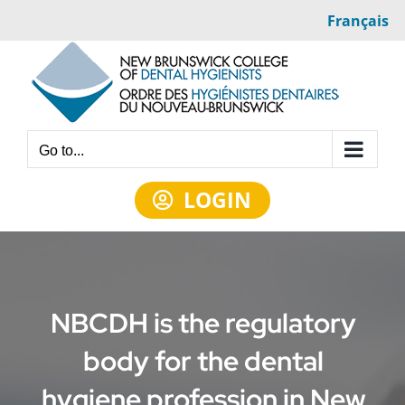
Skip
Français
to
content
Go to...
LOGIN
NBCDH is the regulatory
body for the dental
hygiene profession in New