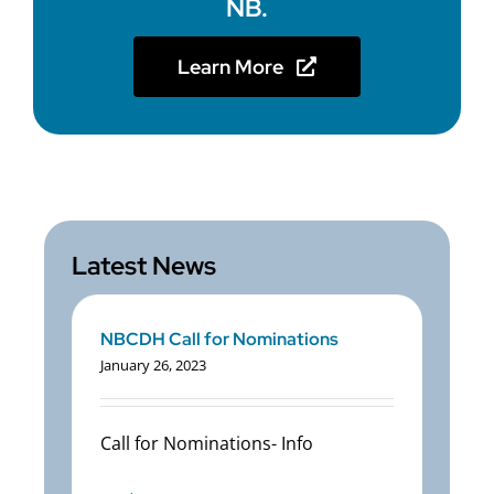
NB.
Learn More
Latest News
NBCDH Call for Nominations
January 26, 2023
Call for Nominations- Info