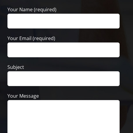
Your Name (required)
Your Email (required)
Subject
Your Message