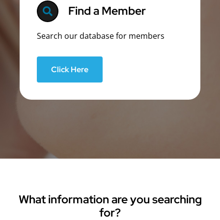
Find a Member
Search our database for members
Click Here
What information are you searching
for?