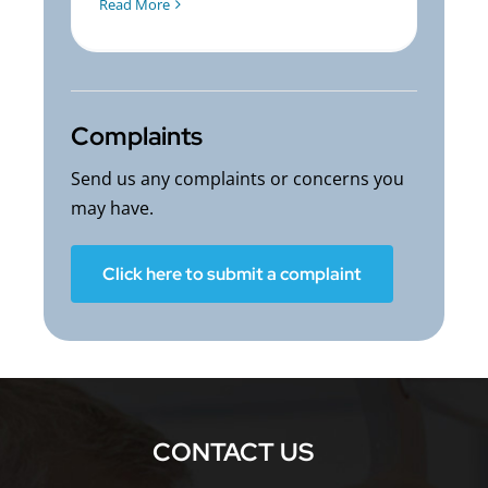
Read More
Complaints
Send us any complaints or concerns you
may have.
Click here to submit a complaint
CONTACT US