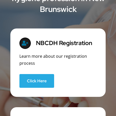
Brunswick
NBCDH Registration
Learn more about our registration
process
Click Here