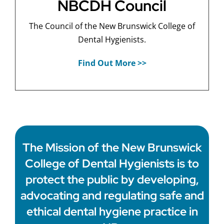
NBCDH Council
The Council of the New Brunswick College of
Dental Hygienists.
Find Out More >>
The Mission of the New Brunswick
College of Dental Hygienists is to
protect the public by developing,
advocating and regulating safe and
ethical dental hygiene practice in