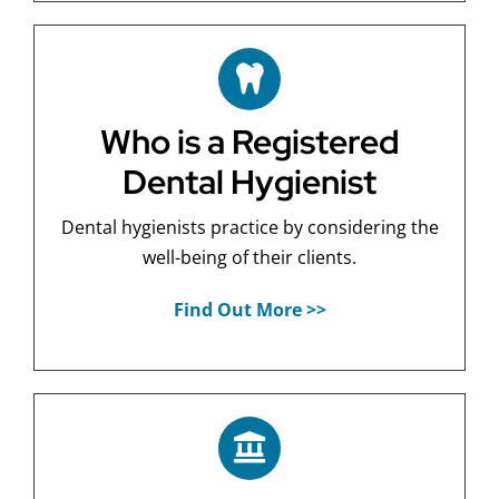
Who is a Registered
Dental Hygienist
Dental hygienists practice by considering the
well-being of their clients.
Find Out More >>