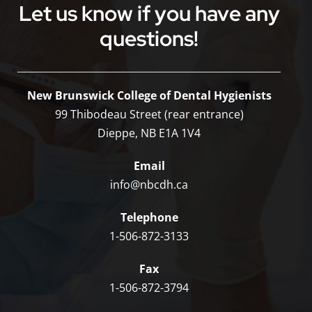
Let us know if you have any
questions!
New Brunswick College of Dental Hygienists
99 Thibodeau Street (rear entrance)
Dieppe, NB E1A 1V4
Email
info@nbcdh.ca
Telephone
1-506-872-3133
Fax
1-506-872-3794