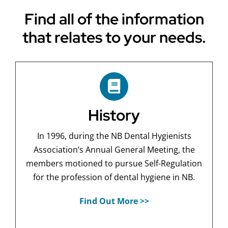
Find all of the information
that relates to your needs.
History
In 1996, during the NB Dental Hygienists
Association’s Annual General Meeting, the
members motioned to pursue Self-Regulation
for the profession of dental hygiene in NB.
Find Out More >>